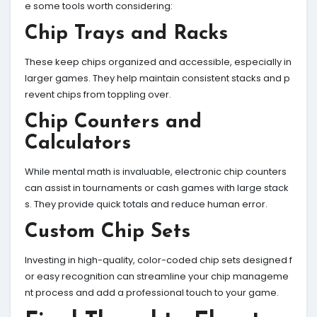
e some tools worth considering:
Chip Trays and Racks
These keep chips organized and accessible, especially in
larger games. They help maintain consistent stacks and p
revent chips from toppling over.
Chip Counters and
Calculators
While mental math is invaluable, electronic chip counters
can assist in tournaments or cash games with large stack
s. They provide quick totals and reduce human error.
Custom Chip Sets
Investing in high-quality, color-coded chip sets designed f
or easy recognition can streamline your chip manageme
nt process and add a professional touch to your game.