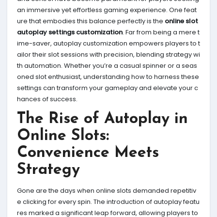
an immersive yet effortless gaming experience. One feat
ure that embodies this balance perfectly is the
online slot
autoplay settings customization
. Far from being a mere t
ime-saver, autoplay customization empowers players to t
ailor their slot sessions with precision, blending strategy wi
th automation. Whether you’re a casual spinner or a seas
oned slot enthusiast, understanding how to harness these
settings can transform your gameplay and elevate your c
hances of success.
The Rise of Autoplay in
Online Slots:
Convenience Meets
Strategy
Gone are the days when online slots demanded repetitiv
e clicking for every spin. The introduction of autoplay featu
res marked a significant leap forward, allowing players to