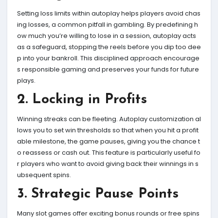
Setting loss limits within autoplay helps players avoid chas
ing losses, a common pitfall in gambling. By predefining h
ow much you’re willing to lose in a session, autoplay acts
as a safeguard, stopping the reels before you dip too dee
p into your bankroll. This disciplined approach encourage
s responsible gaming and preserves your funds for future
plays.
2. Locking in Profits
Winning streaks can be fleeting. Autoplay customization al
lows you to set win thresholds so that when you hit a profit
able milestone, the game pauses, giving you the chance t
o reassess or cash out. This feature is particularly useful fo
r players who want to avoid giving back their winnings in s
ubsequent spins.
3. Strategic Pause Points
Many slot games offer exciting bonus rounds or free spins