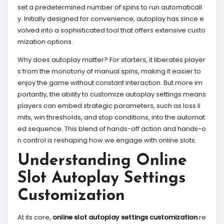
set a predetermined number of spins to run automaticall
y. Initially designed for convenience, autoplay has since e
volved into a sophisticated tool that offers extensive custo
mization options.
Why does autoplay matter? For starters, it liberates player
s from the monotony of manual spins, making it easier to
enjoy the game without constant interaction. But more im
portantly, the ability to customize autoplay settings means
players can embed strategic parameters, such as loss li
mits, win thresholds, and stop conditions, into the automat
ed sequence. This blend of hands-off action and hands-o
n control is reshaping how we engage with online slots.
Understanding Online
Slot Autoplay Settings
Customization
At its core,
online slot autoplay settings customization
re