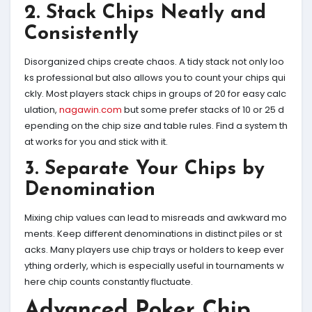
2. Stack Chips Neatly and
Consistently
Disorganized chips create chaos. A tidy stack not only loo
ks professional but also allows you to count your chips qui
ckly. Most players stack chips in groups of 20 for easy calc
ulation,
nagawin.com
but some prefer stacks of 10 or 25 d
epending on the chip size and table rules. Find a system th
at works for you and stick with it.
3. Separate Your Chips by
Denomination
Mixing chip values can lead to misreads and awkward mo
ments. Keep different denominations in distinct piles or st
acks. Many players use chip trays or holders to keep ever
ything orderly, which is especially useful in tournaments w
here chip counts constantly fluctuate.
Advanced Poker Chip