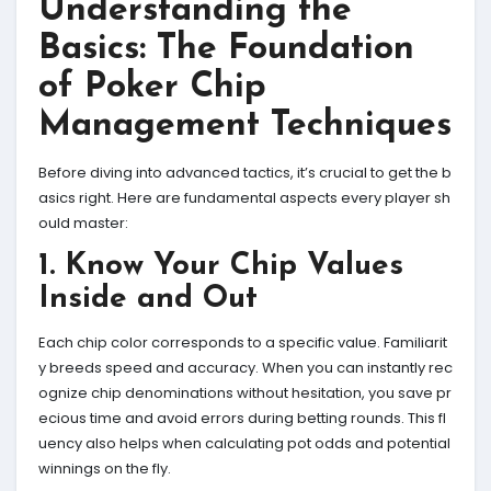
Understanding the
Basics: The Foundation
of Poker Chip
Management Techniques
Before diving into advanced tactics, it’s crucial to get the b
asics right. Here are fundamental aspects every player sh
ould master:
1. Know Your Chip Values
Inside and Out
Each chip color corresponds to a specific value. Familiarit
y breeds speed and accuracy. When you can instantly rec
ognize chip denominations without hesitation, you save pr
ecious time and avoid errors during betting rounds. This fl
uency also helps when calculating pot odds and potential
winnings on the fly.