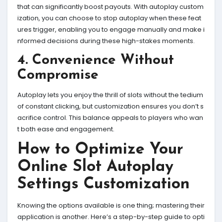
that can significantly boost payouts. With autoplay custom
ization, you can choose to stop autoplay when these feat
ures trigger, enabling you to engage manually and make i
nformed decisions during these high-stakes moments.
4. Convenience Without
Compromise
Autoplay lets you enjoy the thrill of slots without the tedium
of constant clicking, but customization ensures you don’t s
acrifice control. This balance appeals to players who wan
t both ease and engagement.
How to Optimize Your
Online Slot Autoplay
Settings Customization
Knowing the options available is one thing; mastering their
application is another. Here’s a step-by-step guide to opti