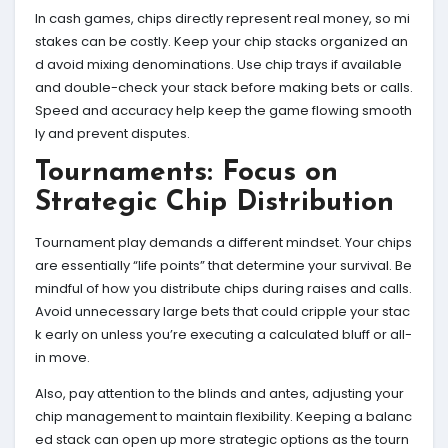
In cash games, chips directly represent real money, so mi
stakes can be costly. Keep your chip stacks organized an
d avoid mixing denominations. Use chip trays if available
and double-check your stack before making bets or calls.
Speed and accuracy help keep the game flowing smooth
ly and prevent disputes.
Tournaments: Focus on
Strategic Chip Distribution
Tournament play demands a different mindset. Your chips
are essentially “life points” that determine your survival. Be
mindful of how you distribute chips during raises and calls.
Avoid unnecessary large bets that could cripple your stac
k early on unless you’re executing a calculated bluff or all-
in move.
Also, pay attention to the blinds and antes, adjusting your
chip management to maintain flexibility. Keeping a balanc
ed stack can open up more strategic options as the tourn