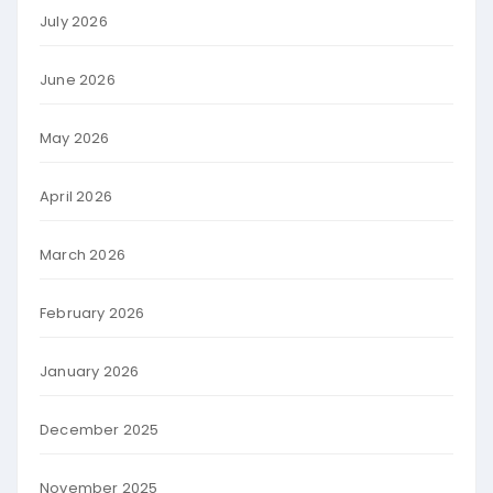
July 2026
June 2026
May 2026
April 2026
March 2026
February 2026
January 2026
December 2025
November 2025