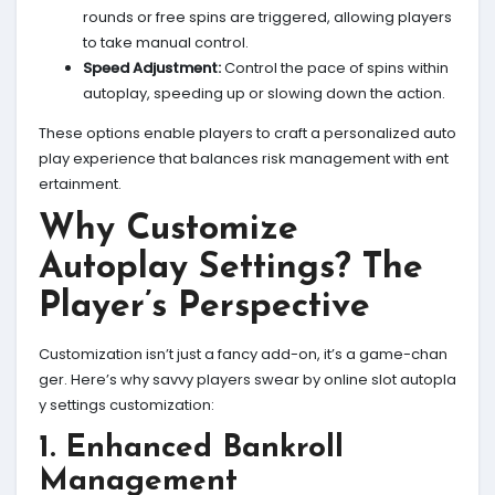
rounds or free spins are triggered, allowing players
to take manual control.
Speed Adjustment:
Control the pace of spins within
autoplay, speeding up or slowing down the action.
These options enable players to craft a personalized auto
play experience that balances risk management with ent
ertainment.
Why Customize
Autoplay Settings? The
Player’s Perspective
Customization isn’t just a fancy add-on, it’s a game-chan
ger. Here’s why savvy players swear by online slot autopla
y settings customization:
1. Enhanced Bankroll
Management