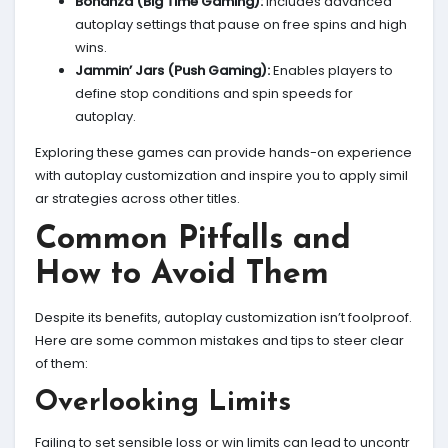
Bonanza (Big Time Gaming):
Includes advanced
autoplay settings that pause on free spins and high
wins.
Jammin’ Jars (Push Gaming):
Enables players to
define stop conditions and spin speeds for
autoplay.
Exploring these games can provide hands-on experience
with autoplay customization and inspire you to apply simil
ar strategies across other titles.
Common Pitfalls and
How to Avoid Them
Despite its benefits, autoplay customization isn’t foolproof.
Here are some common mistakes and tips to steer clear
of them:
Overlooking Limits
Failing to set sensible loss or win limits can lead to uncontr