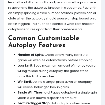
fers to the ability to modify and personalize the paramete
rs governing the autoplay function in slot games. Rather th
an simply spinning a fixed number of times, players can di
ctate when the autoplay should pause or stop based on c
ertain triggers. This nuanced control is what sets modern
autoplay features apart from their predecessors.
Common Customizable
Autoplay Features
Number of Spins:
Choose how many spins the
game will execute automatically before stopping.
Loss Limit:
Set a maximum amount of money you’re
willing to lose during autoplay; the game stops
once this limit is reached.
Win Limit:
Define a target profit at which autoplay
will cease, helping to lock in gains.
Single Win Threshold:
Pause autoplay if a single spin
yields a win above a specified amount.
Feature Trigger Stop:
Halt autoplay when bonus