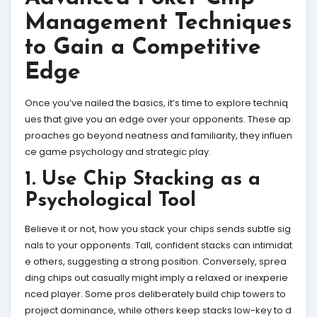
Management Techniques
to Gain a Competitive
Edge
Once you’ve nailed the basics, it’s time to explore techniq
ues that give you an edge over your opponents. These ap
proaches go beyond neatness and familiarity, they influen
ce game psychology and strategic play.
1. Use Chip Stacking as a
Psychological Tool
Believe it or not, how you stack your chips sends subtle sig
nals to your opponents. Tall, confident stacks can intimidat
e others, suggesting a strong position. Conversely, sprea
ding chips out casually might imply a relaxed or inexperie
nced player. Some pros deliberately build chip towers to
project dominance, while others keep stacks low-key to d