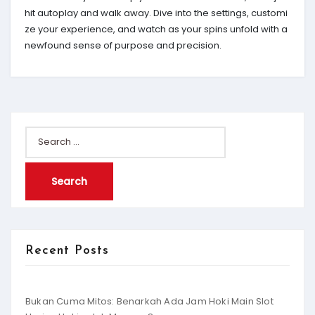
hit autoplay and walk away. Dive into the settings, customi
ze your experience, and watch as your spins unfold with a
newfound sense of purpose and precision.
Search
for:
Recent Posts
Bukan Cuma Mitos: Benarkah Ada Jam Hoki Main Slot