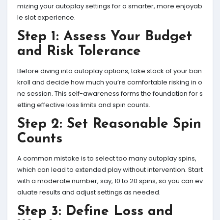
mizing your autoplay settings for a smarter, more enjoyab
le slot experience.
Step 1: Assess Your Budget
and Risk Tolerance
Before diving into autoplay options, take stock of your ban
kroll and decide how much you’re comfortable risking in o
ne session. This self-awareness forms the foundation for s
etting effective loss limits and spin counts.
Step 2: Set Reasonable Spin
Counts
A common mistake is to select too many autoplay spins,
which can lead to extended play without intervention. Start
with a moderate number, say, 10 to 20 spins, so you can ev
aluate results and adjust settings as needed.
Step 3: Define Loss and