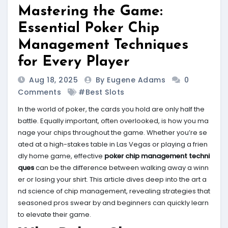
Mastering the Game:
Essential Poker Chip
Management Techniques
for Every Player
Aug 18, 2025
By Eugene Adams
0
Comments
#Best Slots
In the world of poker, the cards you hold are only half the
battle. Equally important, often overlooked, is how you ma
nage your chips throughout the game. Whether you’re se
ated at a high-stakes table in Las Vegas or playing a frien
dly home game, effective
poker chip management techni
ques
can be the difference between walking away a winn
er or losing your shirt. This article dives deep into the art a
nd science of chip management, revealing strategies that
seasoned pros swear by and beginners can quickly learn
to elevate their game.