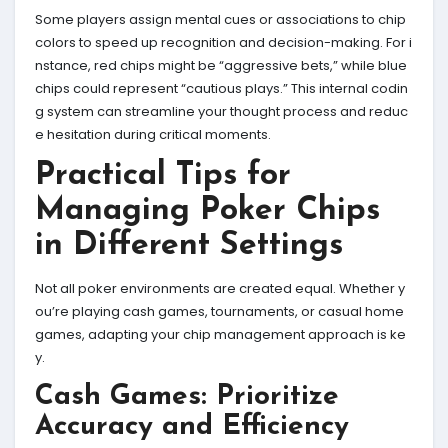
Some players assign mental cues or associations to chip
colors to speed up recognition and decision-making. For i
nstance, red chips might be “aggressive bets,” while blue
chips could represent “cautious plays.” This internal codin
g system can streamline your thought process and reduc
e hesitation during critical moments.
Practical Tips for
Managing Poker Chips
in Different Settings
Not all poker environments are created equal. Whether y
ou’re playing cash games, tournaments, or casual home
games, adapting your chip management approach is ke
y.
Cash Games: Prioritize
Accuracy and Efficiency