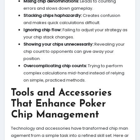
Mixing chip denominations:
Leads to counting
errors and slows down gameplay.
Stacking chips haphazardly:
Creates confusion
and makes quick calculations difficult.
Ignoring chip flow:
Failing to adjust your strategy as
your chip stack changes.
Showing your chips unnecessarily:
Revealing your
chip count to opponents can give away your
position.
Overcomplicating chip counts:
Trying to perform
complex calculations mid-hand instead of relying
on simple, practiced methods.
Tools and Accessories
That Enhance Poker
Chip Management
Technology and accessories have transformed chip man
agement from a simple task into a refined skill set. Here ar