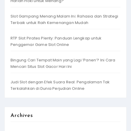
Harian Hoki untuk Menang?
Slot Gampang Menang Malam Ini: Rahasia dan Strategi
Terbaik untuk Raih Kemenangan Mudah
RTP Slot Pirates Plenty: Panduan Lengkap untuk
Penggemar Game Slot Online
Bingung Cari Tempat Main yang Lagi ‘Panen’? Ini Cara
Mencari Situs Slot Gacor Hari Ini
Judi Slot dengan Efek Suara Real: Pengalaman Tak
Terkalahkan di Dunia Perjudian Online
Archives