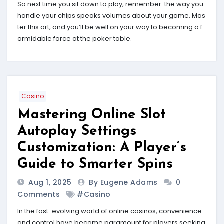
So next time you sit down to play, remember: the way you
handle your chips speaks volumes about your game. Mas
ter this art, and you’ll be well on your way to becoming a f
ormidable force at the poker table.
Casino
Mastering Online Slot
Autoplay Settings
Customization: A Player’s
Guide to Smarter Spins
Aug 1, 2025
By Eugene Adams
0
Comments
#Casino
In the fast-evolving world of online casinos, convenience
and control have become paramount for players seeking