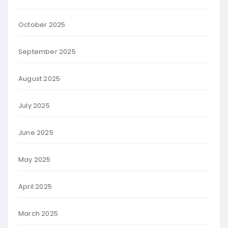
October 2025
September 2025
August 2025
July 2025
June 2025
May 2025
April 2025
March 2025