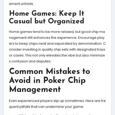
ament unfolds.
Home Games: Keep It
Casual but Organized
Home games tend to be more relaxed, but good chip ma
nagement still enhances the experience. Encourage play
ers to keep chips neat and separated by denomination. C
onsider investing in quality chip sets with designated trays
or cases. This not only elevates the vibe but also minimize
s confusion and disputes.
Common Mistakes to
Avoid in Poker Chip
Management
Even experienced players slip up sometimes. Here are fre
quent pitfalls that can undermine your game: