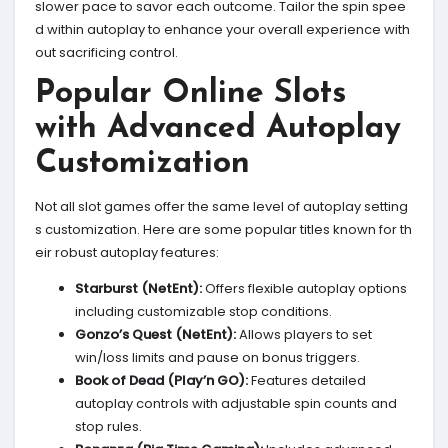
slower pace to savor each outcome. Tailor the spin spee
d within autoplay to enhance your overall experience with
out sacrificing control.
Popular Online Slots
with Advanced Autoplay
Customization
Not all slot games offer the same level of autoplay setting
s customization. Here are some popular titles known for th
eir robust autoplay features:
Starburst (NetEnt):
Offers flexible autoplay options
including customizable stop conditions.
Gonzo’s Quest (NetEnt):
Allows players to set
win/loss limits and pause on bonus triggers.
Book of Dead (Play’n GO):
Features detailed
autoplay controls with adjustable spin counts and
stop rules.