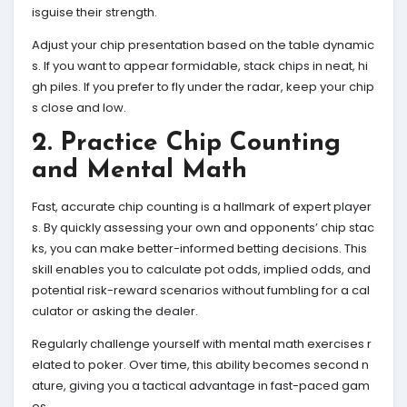
isguise their strength.
Adjust your chip presentation based on the table dynamic
s. If you want to appear formidable, stack chips in neat, hi
gh piles. If you prefer to fly under the radar, keep your chip
s close and low.
2. Practice Chip Counting
and Mental Math
Fast, accurate chip counting is a hallmark of expert player
s. By quickly assessing your own and opponents’ chip stac
ks, you can make better-informed betting decisions. This
skill enables you to calculate pot odds, implied odds, and
potential risk-reward scenarios without fumbling for a cal
culator or asking the dealer.
Regularly challenge yourself with mental math exercises r
elated to poker. Over time, this ability becomes second n
ature, giving you a tactical advantage in fast-paced gam
es.