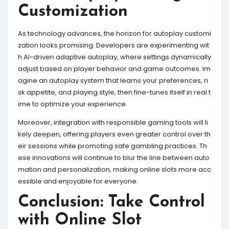
Customization
As technology advances, the horizon for autoplay customi
zation looks promising. Developers are experimenting wit
h AI-driven adaptive autoplay, where settings dynamically
adjust based on player behavior and game outcomes. Im
agine an autoplay system that learns your preferences, ri
sk appetite, and playing style, then fine-tunes itself in real t
ime to optimize your experience.
Moreover, integration with responsible gaming tools will li
kely deepen, offering players even greater control over th
eir sessions while promoting safe gambling practices. Th
ese innovations will continue to blur the line between auto
mation and personalization, making online slots more acc
essible and enjoyable for everyone.
Conclusion: Take Control
with Online Slot