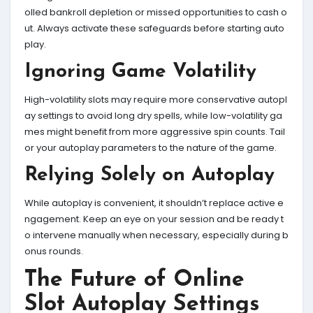
olled bankroll depletion or missed opportunities to cash o
ut. Always activate these safeguards before starting auto
play.
Ignoring Game Volatility
High-volatility slots may require more conservative autopl
ay settings to avoid long dry spells, while low-volatility ga
mes might benefit from more aggressive spin counts. Tail
or your autoplay parameters to the nature of the game.
Relying Solely on Autoplay
While autoplay is convenient, it shouldn’t replace active e
ngagement. Keep an eye on your session and be ready t
o intervene manually when necessary, especially during b
onus rounds.
The Future of Online
Slot Autoplay Settings