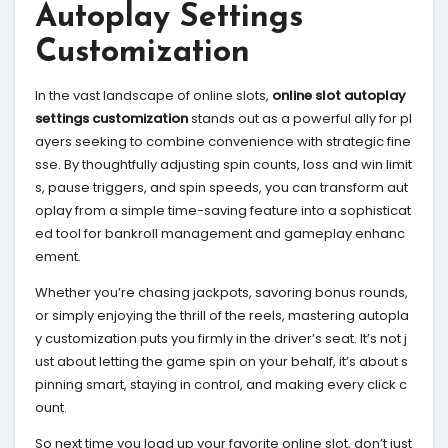
Autoplay Settings
Customization
In the vast landscape of online slots,
online slot autoplay
settings customization
stands out as a powerful ally for pl
ayers seeking to combine convenience with strategic fine
sse. By thoughtfully adjusting spin counts, loss and win limit
s, pause triggers, and spin speeds, you can transform aut
oplay from a simple time-saving feature into a sophisticat
ed tool for bankroll management and gameplay enhanc
ement.
Whether you’re chasing jackpots, savoring bonus rounds,
or simply enjoying the thrill of the reels, mastering autopla
y customization puts you firmly in the driver’s seat. It’s not j
ust about letting the game spin on your behalf, it’s about s
pinning smart, staying in control, and making every click c
ount.
So next time you load up your favorite online slot, don’t just