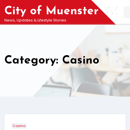
Skip
City of Muenster TX
to
content
News, Updates & Lifestyle Stories
Category: Casino
Casino