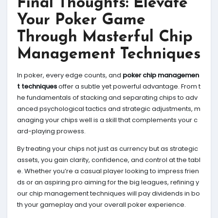
Final Thoughts: Elevate
Your Poker Game
Through Masterful Chip
Management Techniques
In poker, every edge counts, and
poker chip managemen
t techniques
offer a subtle yet powerful advantage. From t
he fundamentals of stacking and separating chips to adv
anced psychological tactics and strategic adjustments, m
anaging your chips well is a skill that complements your c
ard-playing prowess.
By treating your chips not just as currency but as strategic
assets, you gain clarity, confidence, and control at the tabl
e. Whether you’re a casual player looking to impress frien
ds or an aspiring pro aiming for the big leagues, refining y
our chip management techniques will pay dividends in bo
th your gameplay and your overall poker experience.