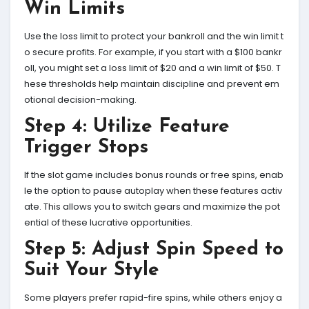
Win Limits
Use the loss limit to protect your bankroll and the win limit t
o secure profits. For example, if you start with a $100 bankr
oll, you might set a loss limit of $20 and a win limit of $50. T
hese thresholds help maintain discipline and prevent em
otional decision-making.
Step 4: Utilize Feature
Trigger Stops
If the slot game includes bonus rounds or free spins, enab
le the option to pause autoplay when these features activ
ate. This allows you to switch gears and maximize the pot
ential of these lucrative opportunities.
Step 5: Adjust Spin Speed to
Suit Your Style
Some players prefer rapid-fire spins, while others enjoy a