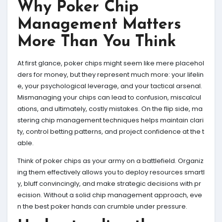
Why Poker Chip
Management Matters
More Than You Think
At first glance, poker chips might seem like mere placehol
ders for money, but they represent much more: your lifelin
e, your psychological leverage, and your tactical arsenal.
Mismanaging your chips can lead to confusion, miscalcul
ations, and ultimately, costly mistakes. On the flip side, ma
stering chip management techniques helps maintain clari
ty, control betting patterns, and project confidence at the t
able.
Think of poker chips as your army on a battlefield. Organiz
ing them effectively allows you to deploy resources smartl
y, bluff convincingly, and make strategic decisions with pr
ecision. Without a solid chip management approach, eve
n the best poker hands can crumble under pressure.