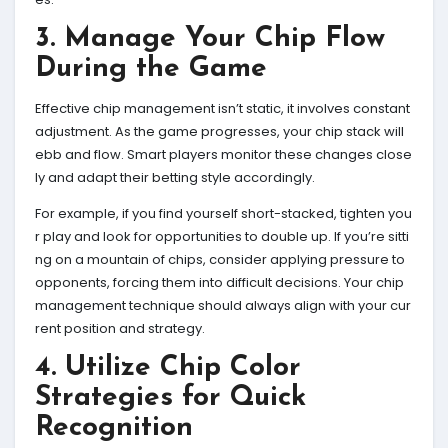
3. Manage Your Chip Flow
During the Game
Effective chip management isn’t static, it involves constant
adjustment. As the game progresses, your chip stack will
ebb and flow. Smart players monitor these changes close
ly and adapt their betting style accordingly.
For example, if you find yourself short-stacked, tighten you
r play and look for opportunities to double up. If you’re sitti
ng on a mountain of chips, consider applying pressure to
opponents, forcing them into difficult decisions. Your chip
management technique should always align with your cur
rent position and strategy.
4. Utilize Chip Color
Strategies for Quick
Recognition